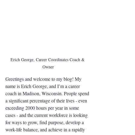
Erich George, Career Coordinates Coach & 
Owner
Greetings and welcome to my blog! My 
name is Erich George, and I’m a career 
coach in Madison, Wisconsin. People spend 
a significant percentage of their lives - even 
exceeding 2000 hours per year in some 
cases - and the current workforce is looking 
for ways to grow, find purpose, develop a 
work-life balance, and achieve in a rapidly 