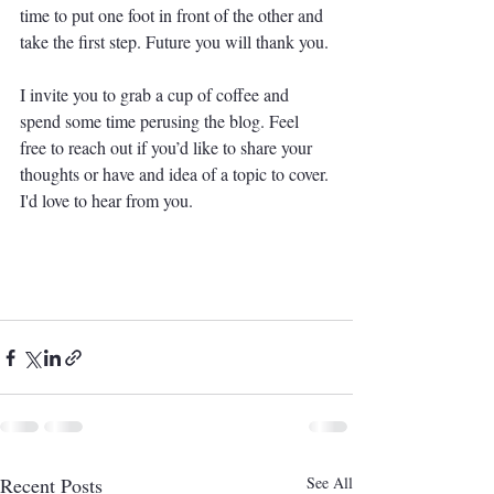
time to put one foot in front of the other and 
take the first step. Future you will thank you. 
I invite you to grab a cup of coffee and 
spend some time perusing the blog. Feel 
free to reach out if you’d like to share your 
thoughts or have and idea of a topic to cover. 
I'd love to hear from you. 
Recent Posts
See All