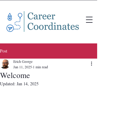
Post
Erich George
Jan 11, 2025
1 min read
Welcome
Updated:
Jan 14, 2025