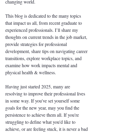
changing world. 
This blog is dedicated to the many topics 
that impact us all, from recent graduate to 
experienced professionals. I’ll share my 
thoughts on current trends in the job market, 
provide strategies for professional 
development, share tips on navigating career 
transitions, explore workplace topics, and 
examine how work impacts mental and 
physical health & wellness.
Having just started 2025, many are 
resolving to improve their professional lives 
in some way. If you've set yourself some 
goals for the new year, may you find the 
persistence to achieve them all. If you're 
struggling to define what you'd like to 
achieve, or are feeling stuck, it is never a bad 